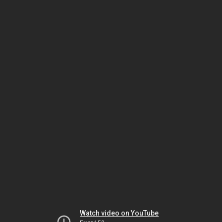
Watch video on YouTube