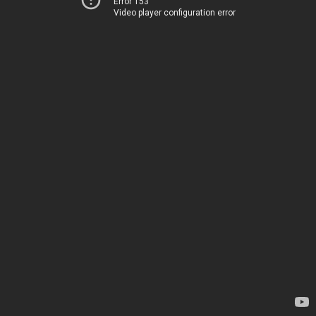
Error 153
Video player configuration error