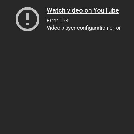
Watch video on YouTube
Error 153
Video player configuration error