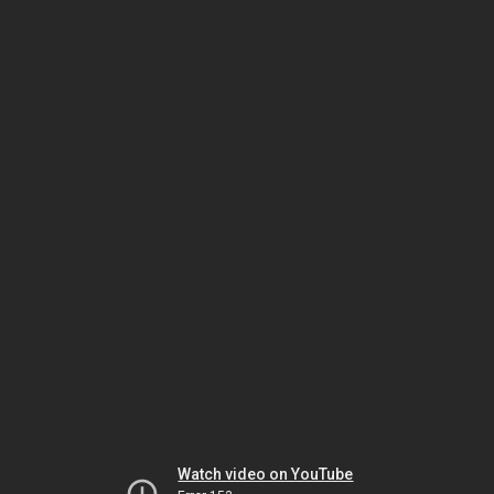
Watch video on YouTube