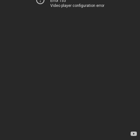
Error 153
Video player configuration error