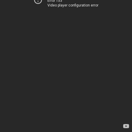
Error 153
Video player configuration error