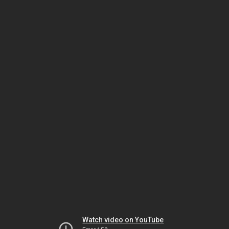
Watch video on YouTube