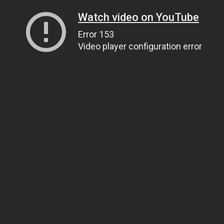
Watch video on YouTube
Error 153
Video player configuration error