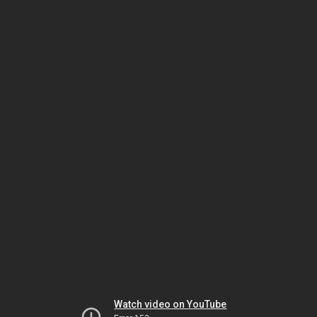
Watch video on YouTube