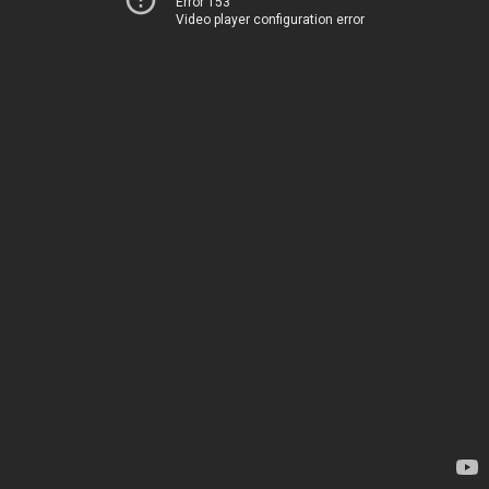
Error 153
Video player configuration error