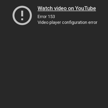
Watch video on YouTube
Error 153
Video player configuration error