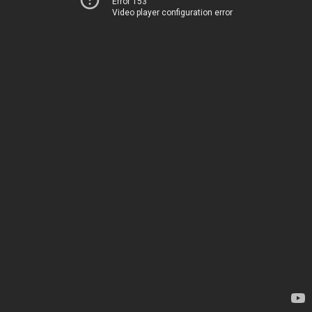
Error 153
Video player configuration error