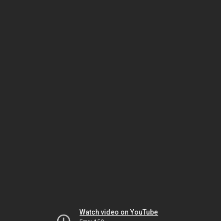
Watch video on YouTube