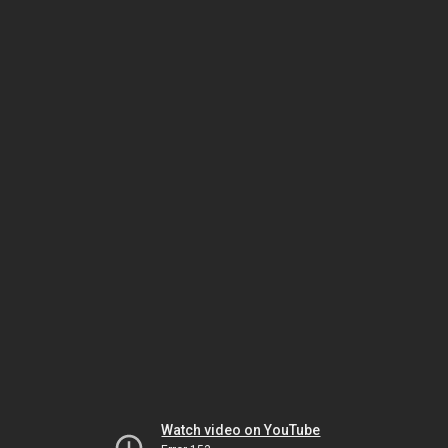
Watch video on YouTube