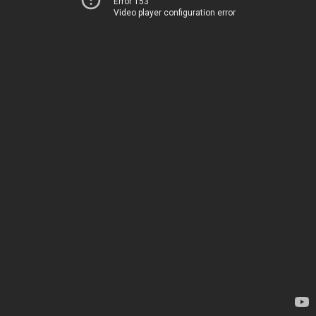
Error 153
Video player configuration error