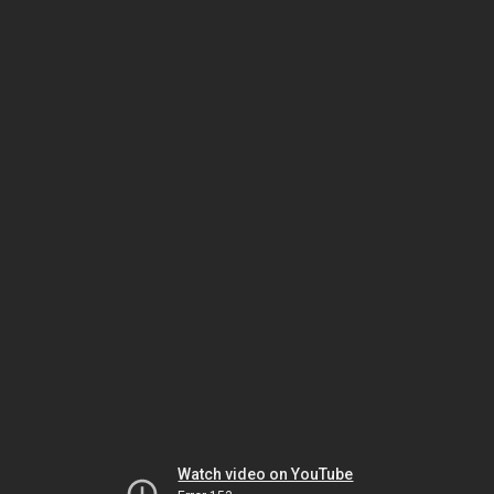
Watch video on YouTube