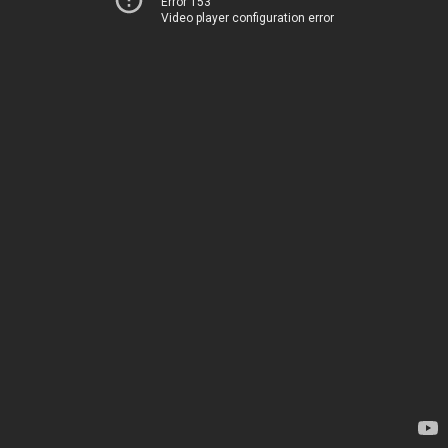
Error 153
Video player configuration error