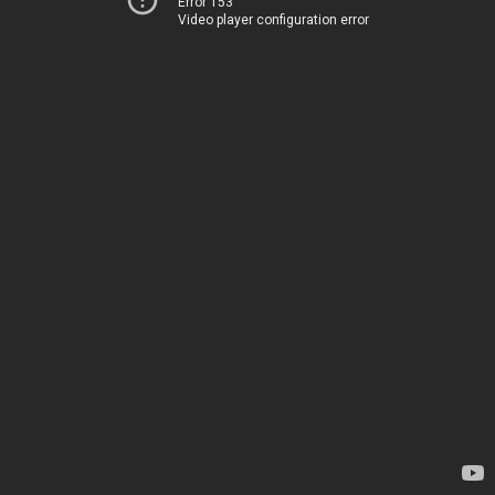
Error 153
Video player configuration error