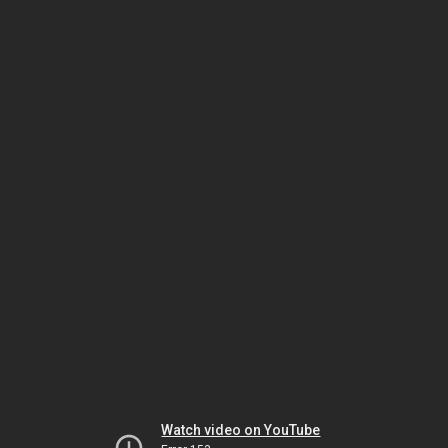
Watch video on YouTube