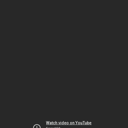
Watch video on YouTube