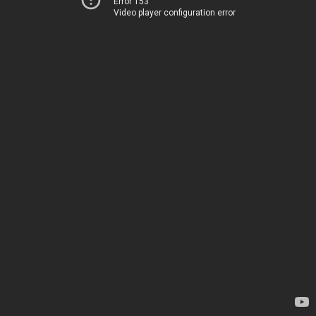
Error 153
Video player configuration error