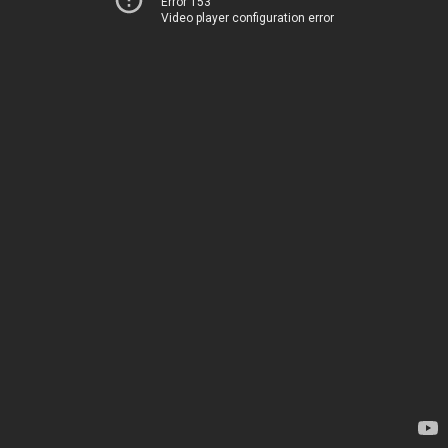
Error 153
Video player configuration error