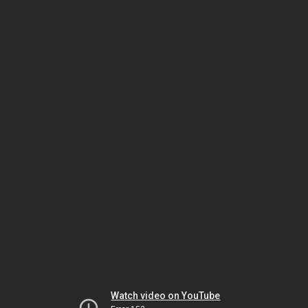
Watch video on YouTube