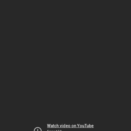
Watch video on YouTube