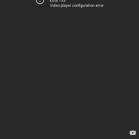
Error 153
Video player configuration error