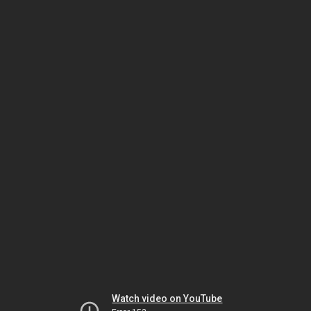
Watch video on YouTube