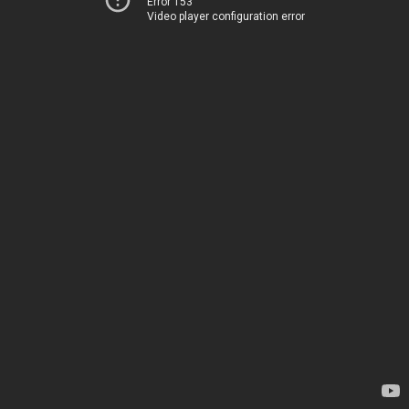
Error 153
Video player configuration error