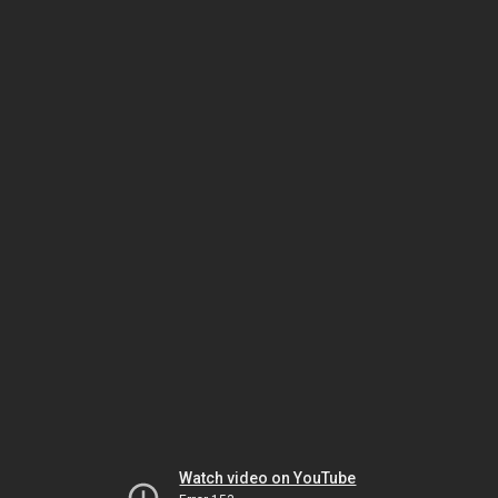
Watch video on YouTube