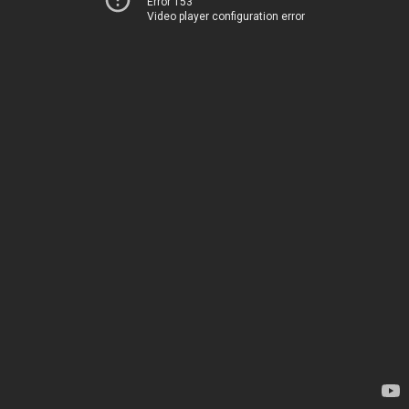
Error 153
Video player configuration error