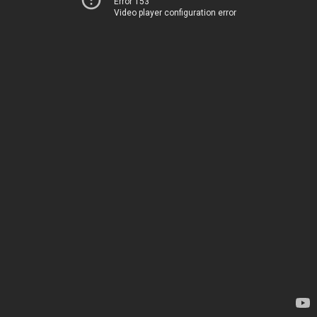
Error 153
Video player configuration error