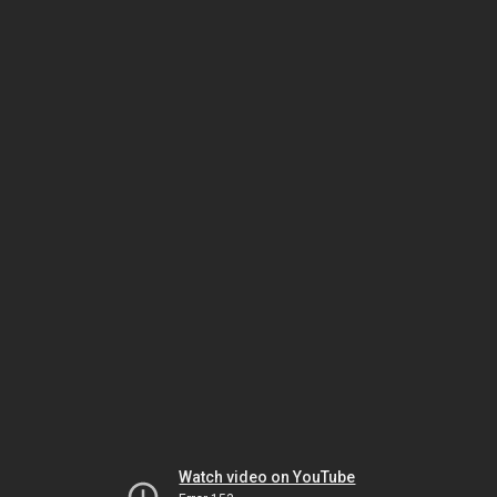
Watch video on YouTube