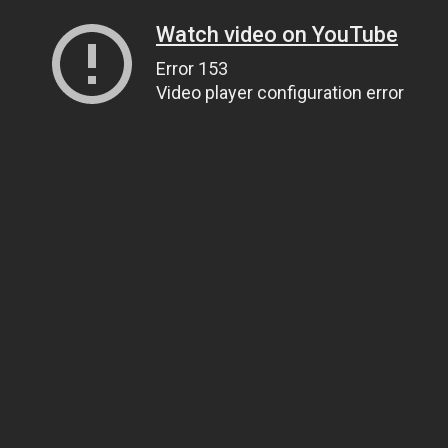
Watch video on YouTube
Error 153
Video player configuration error