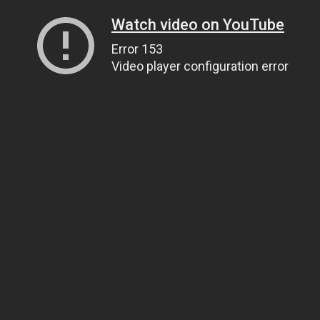
Watch video on YouTube
Error 153
Video player configuration error