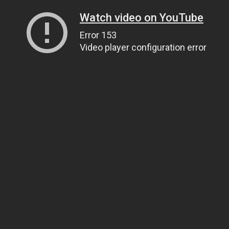
Watch video on YouTube
Error 153
Video player configuration error