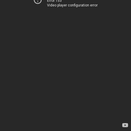
Error 153
Video player configuration error