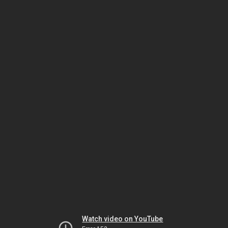
Watch video on YouTube