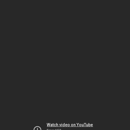
Watch video on YouTube