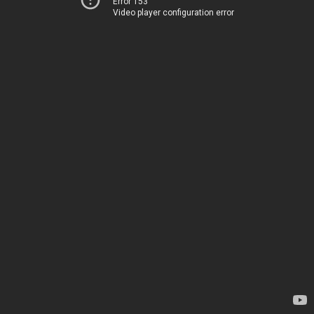
Error 153
Video player configuration error