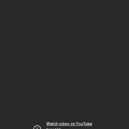
Watch video on YouTube