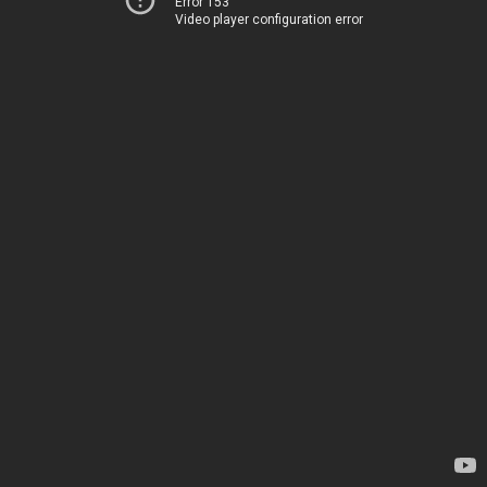
Error 153
Video player configuration error