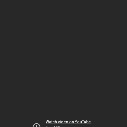
Watch video on YouTube