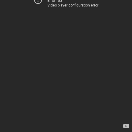
Error 153
Video player configuration error