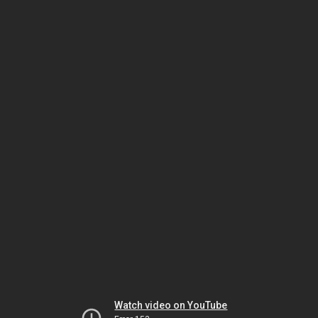
Watch video on YouTube