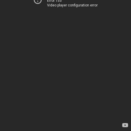
Error 153
Video player configuration error