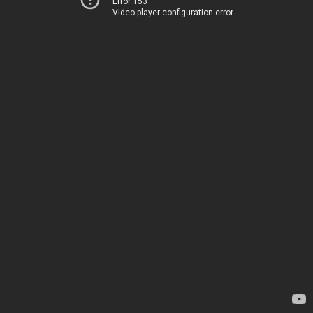
Error 153
Video player configuration error