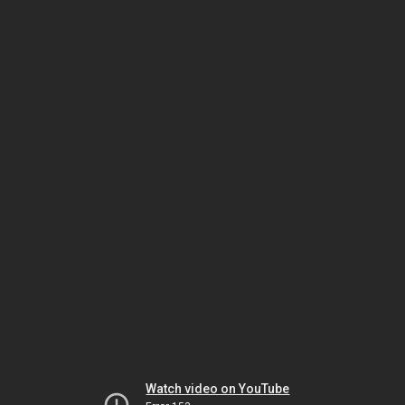
Watch video on YouTube