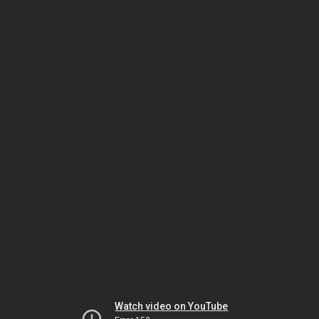
Watch video on YouTube