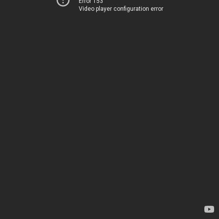
Error 153
Video player configuration error