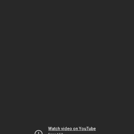
Watch video on YouTube