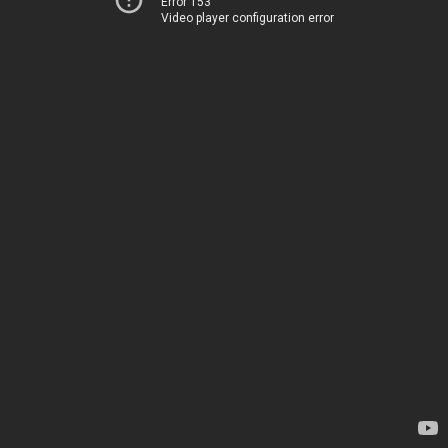
Error 153
Video player configuration error