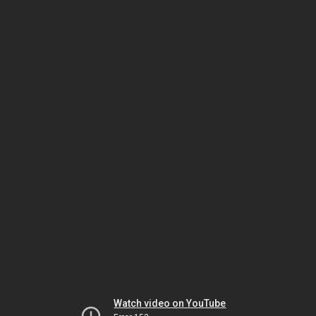
Watch video on YouTube