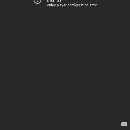
Error 153
Video player configuration error