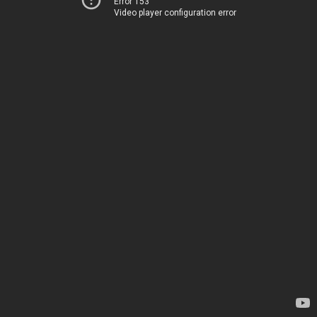
Error 153
Video player configuration error