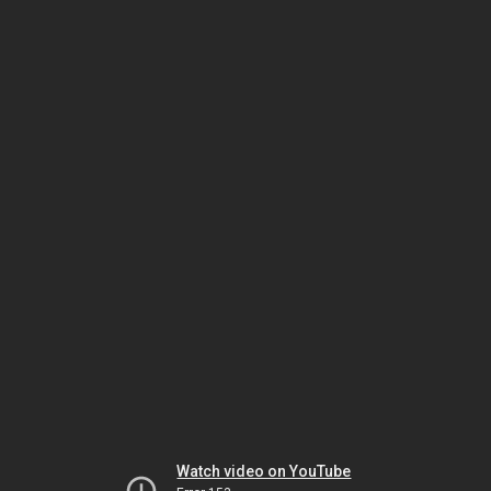
Watch video on YouTube