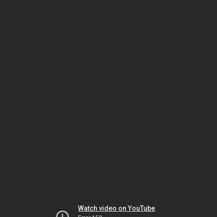
Watch video on YouTube