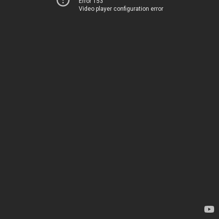
Error 153
Video player configuration error