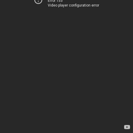
Error 153
Video player configuration error