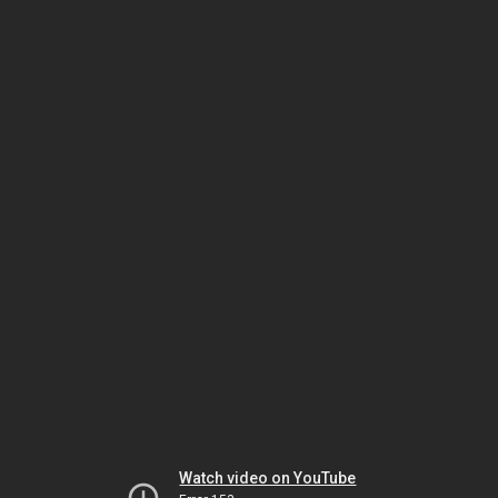
Watch video on YouTube