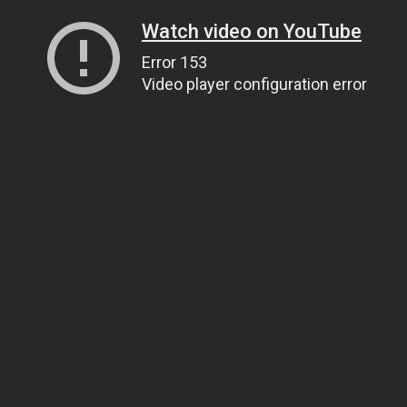
Watch video on YouTube
Error 153
Video player configuration error