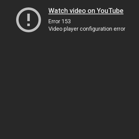
Watch video on YouTube
Error 153
Video player configuration error