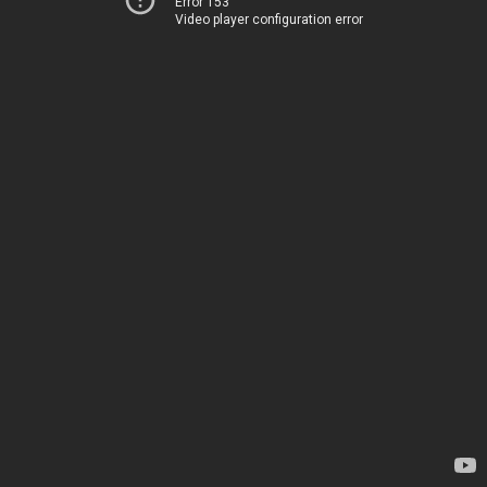
Error 153
Video player configuration error