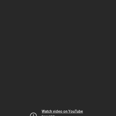
Watch video on YouTube