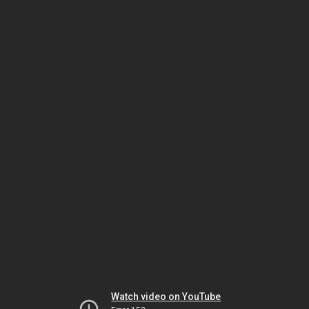
Watch video on YouTube