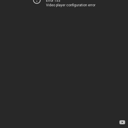
Error 153
Video player configuration error