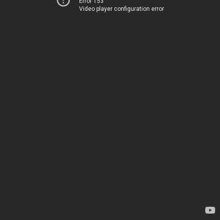
Error 153
Video player configuration error