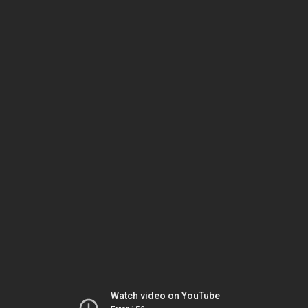
Watch video on YouTube