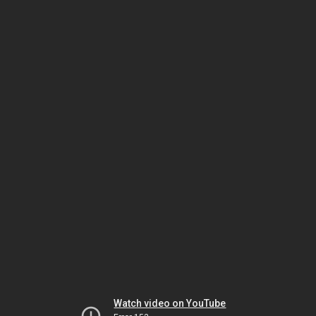
Watch video on YouTube