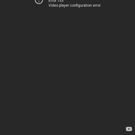
Error 153
Video player configuration error