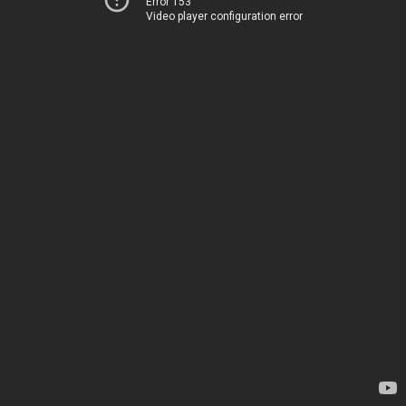
Error 153
Video player configuration error