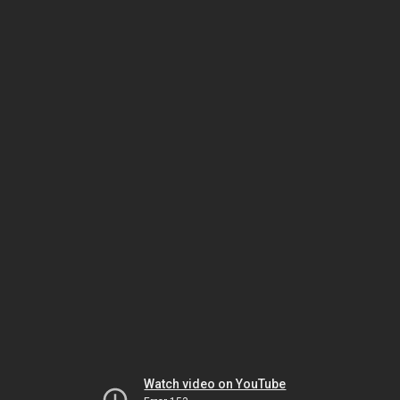
Watch video on YouTube