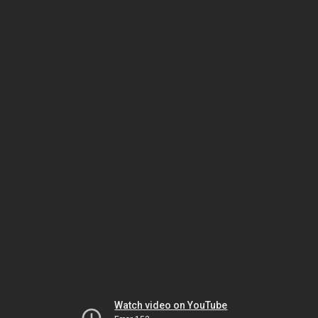
Watch video on YouTube