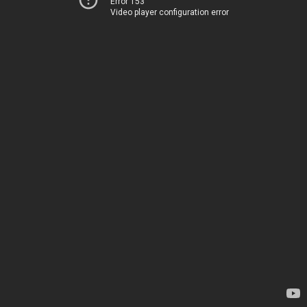
Error 153
Video player configuration error