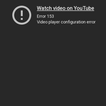
Watch video on YouTube
Error 153
Video player configuration error