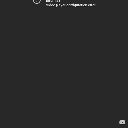
Error 153
Video player configuration error