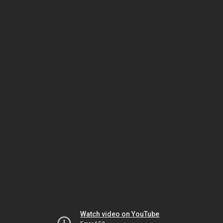
Watch video on YouTube