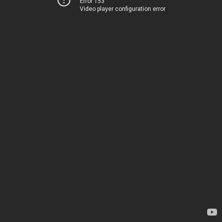
Error 153
Video player configuration error