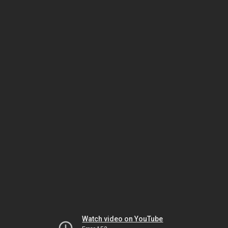
Watch video on YouTube