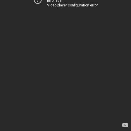
Error 153
Video player configuration error