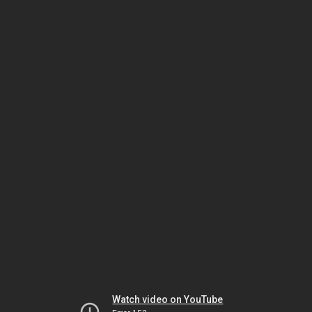
Watch video on YouTube