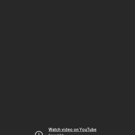
Watch video on YouTube