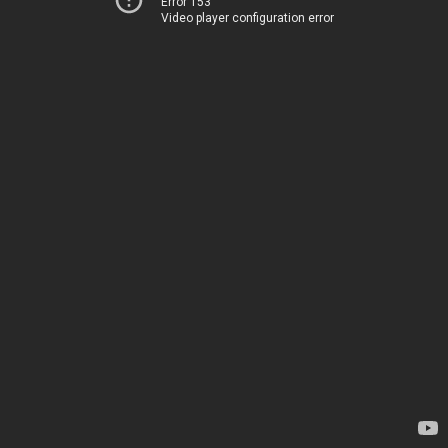
Error 153
Video player configuration error