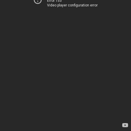
Error 153
Video player configuration error