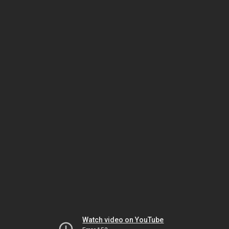
Watch video on YouTube