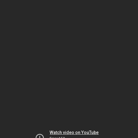
Watch video on YouTube