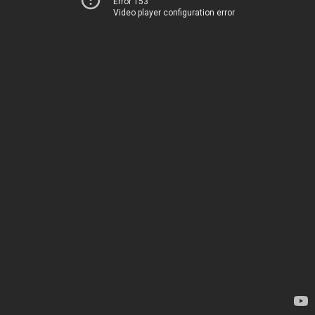
Error 153
Video player configuration error