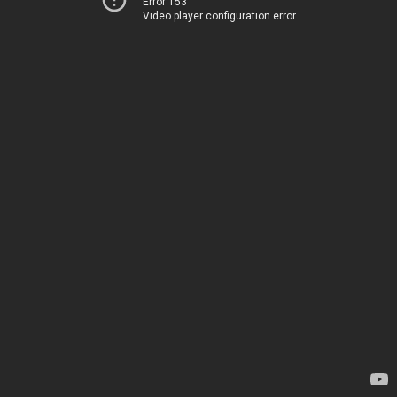
Error 153
Video player configuration error