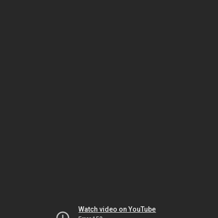
Watch video on YouTube