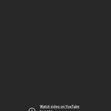
Watch video on YouTube