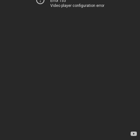
Error 153
Video player configuration error