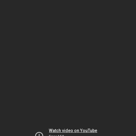
Watch video on YouTube