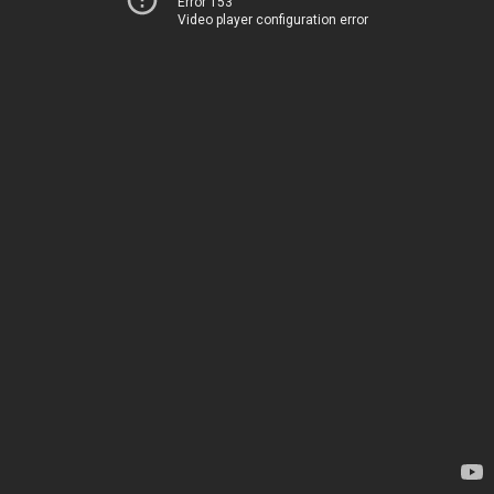
Error 153
Video player configuration error